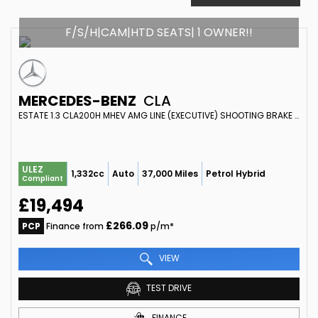
F/S/H|CAM|HTD SEATS| 1 OWNER!!
MERCEDES-BENZ
CLA
ESTATE 1.3 CLA200H MHEV AMG LINE (EXECUTIVE) SHOOTING BRAKE 7G-DCT EURO 6 (S/S) 5DR (2023/73)
ULEZ
1,332cc
Auto
37,000 Miles
Petrol Hybrid
Compliant
£19,494
£266.09
PCP
Finance from
p/m*
VIEW
TEST DRIVE
FINANCE