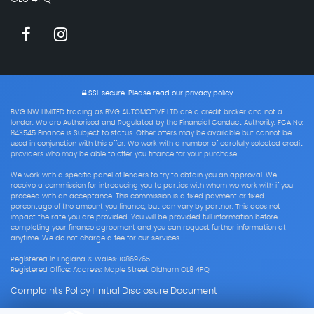
SSL secure.
Please read our
privacy policy
BVG NW LIMITED trading as BVG AUTOMOTIVE LTD are a credit broker and not a
lender. We are Authorised and Regulated by the Financial Conduct Authority. FCA No:
843545 Finance is Subject to status. Other offers may be available but cannot be
used in conjunction with this offer. We work with a number of carefully selected credit
providers who may be able to offer you finance for your purchase.
We work with a specific panel of lenders to try to obtain you an approval. We
receive a commission for introducing you to parties with whom we work with if you
proceed with an acceptance. This commission is a fixed payment or fixed
percentage of the amount you finance, but can vary by partner. This does not
impact the rate you are provided. You will be provided full information before
completing your finance agreement and you can request further information at
anytime. We do not charge a fee for our services
Registered in England & Wales: 10869765
Registered Office: Address: Maple Street Oldham OL8 4PQ
Complaints Policy
Initial Disclosure Document
|