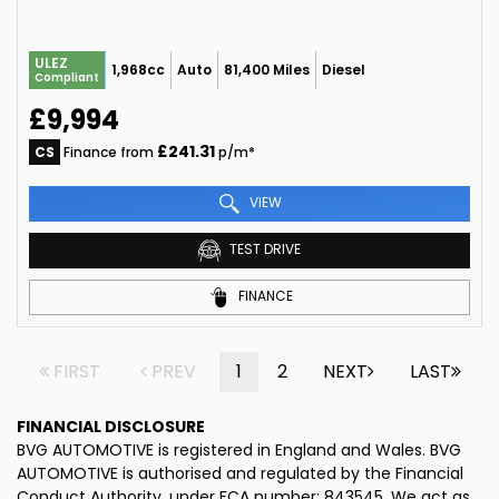
ULEZ
1,968cc
Auto
81,400 Miles
Diesel
Compliant
£9,994
£241.31
CS
Finance from
p/m*
VIEW
TEST DRIVE
FINANCE
FIRST
PREV
1
2
NEXT
LAST
FINANCIAL DISCLOSURE
BVG AUTOMOTIVE is registered in England and Wales. BVG
AUTOMOTIVE is authorised and regulated by the Financial
Conduct Authority, under FCA number: 843545. We act as