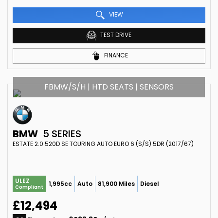
VIEW
TEST DRIVE
FINANCE
FBMW/S/H | HTD SEATS | SENSORS
BMW
5 SERIES
ESTATE 2.0 520D SE TOURING AUTO EURO 6 (S/S) 5DR (2017/67)
ULEZ
1,995cc
Auto
81,900 Miles
Diesel
Compliant
£12,494