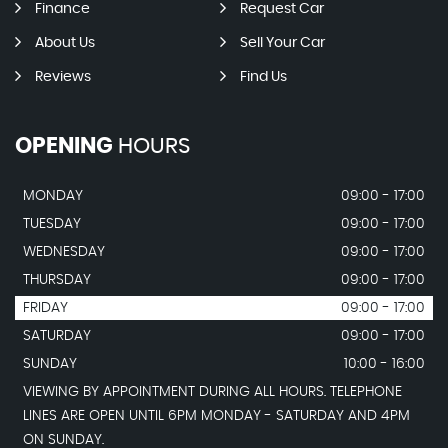
Finance
Request Car
About Us
Sell Your Car
Reviews
Find Us
OPENING
HOURS
MONDAY
09:00 - 17:00
TUESDAY
09:00 - 17:00
WEDNESDAY
09:00 - 17:00
THURSDAY
09:00 - 17:00
FRIDAY
09:00 - 17:00
SATURDAY
09:00 - 17:00
SUNDAY
10:00 - 16:00
VIEWING BY APPOINTMENT DURING ALL HOURS. TELEPHONE
LINES ARE OPEN UNTIL 6PM MONDAY - SATURDAY AND 4PM
ON SUNDAY.