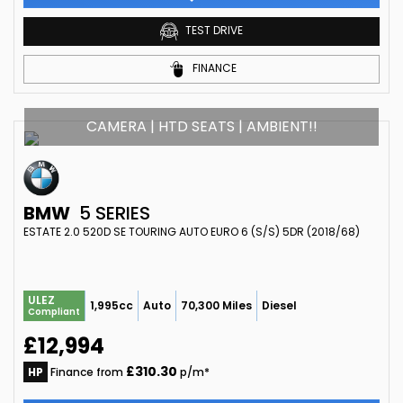
TEST DRIVE
FINANCE
CAMERA | HTD SEATS | AMBIENT!!
BMW
5 SERIES
ESTATE 2.0 520D SE TOURING AUTO EURO 6 (S/S) 5DR (2018/68)
ULEZ
1,995cc
Auto
70,300 Miles
Diesel
Compliant
£12,994
£310.30
HP
Finance from
p/m*