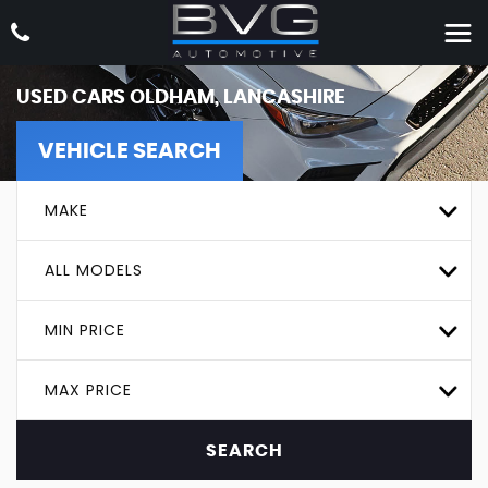
USED CARS OLDHAM, LANCASHIRE
VEHICLE SEARCH
MAKE
ALL MODELS
MIN PRICE
MAX PRICE
SEARCH