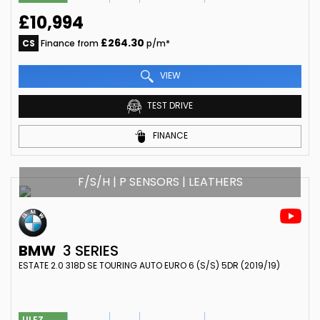
£10,994
£264.30
CS
Finance from
p/m*
VIEW
TEST DRIVE
FINANCE
F/S/H | P SENSORS | LEATHERS
BMW
3 SERIES
ESTATE 2.0 318D SE TOURING AUTO EURO 6 (S/S) 5DR (2019/19)
ULEZ