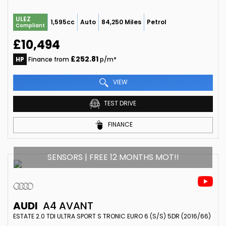
ULEZ
1,595cc
Auto
84,250 Miles
Petrol
Compliant
£10,494
£252.81
HP
Finance from
p/m*
VIEW
TEST DRIVE
FINANCE
SENSORS | FREE 12 MONTHS MOT!!
AUDI
A4 AVANT
ESTATE 2.0 TDI ULTRA SPORT S TRONIC EURO 6 (S/S) 5DR (2016/66)