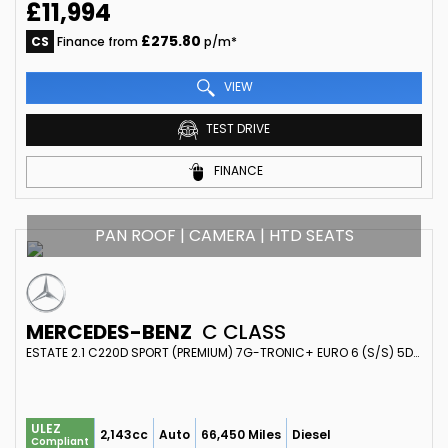
£11,994
£275.80
CS
Finance from
p/m*
VIEW
TEST DRIVE
FINANCE
PAN ROOF | CAMERA | HTD SEATS
MERCEDES-BENZ
C CLASS
ESTATE 2.1 C220D SPORT (PREMIUM) 7G-TRONIC+ EURO 6 (S/S) 5DR (2016/16)
ULEZ
2,143cc
Auto
66,450 Miles
Diesel
Compliant