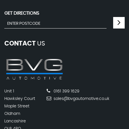
GET DIRECTIONS
CONTACT
US
Unit 1
0161 399 1629
Hawksley Court
sales@bvgautomotive.co.uk
Maple Street
Oldham
Lancashire
OL8 4PQ