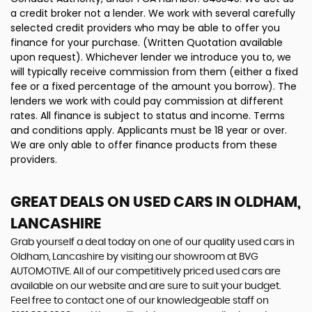
a credit broker not a lender. We work with several carefully
selected credit providers who may be able to offer you
finance for your purchase. (Written Quotation available
upon request). Whichever lender we introduce you to, we
will typically receive commission from them (either a fixed
fee or a fixed percentage of the amount you borrow). The
lenders we work with could pay commission at different
rates. All finance is subject to status and income. Terms
and conditions apply. Applicants must be 18 year or over.
We are only able to offer finance products from these
providers.
GREAT DEALS ON USED CARS IN OLDHAM,
LANCASHIRE
Grab yourself a deal today on one of our quality used cars in
Oldham, Lancashire by visiting our showroom at BVG
AUTOMOTIVE. All of our competitively priced used cars are
available on our website and are sure to suit your budget.
Feel free to contact one of our knowledgeable staff on