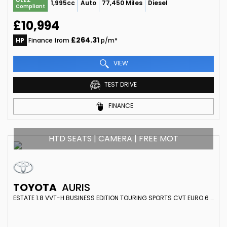
1,995cc
Auto
77,450 Miles
Diesel
Compliant
£10,994
£264.31
HP
Finance from
p/m*
VIEW
TEST DRIVE
FINANCE
HTD SEATS | CAMERA | FREE MOT
TOYOTA
AURIS
ESTATE 1.8 VVT-H BUSINESS EDITION TOURING SPORTS CVT EURO 6 (S/S) 5DR (SAFETY SENSE) (2017/66)