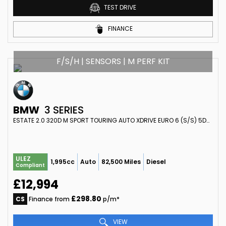
TEST DRIVE
FINANCE
F/S/H | SENSORS | M PERF KIT
BMW
3 SERIES
ESTATE 2.0 320D M SPORT TOURING AUTO XDRIVE EURO 6 (S/S) 5DR (2018/18)
ULEZ
1,995cc
Auto
82,500 Miles
Diesel
Compliant
£12,994
£298.80
CS
Finance from
p/m*
VIEW