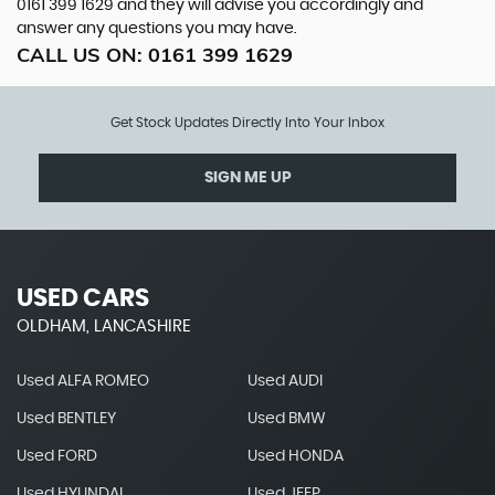
0161 399 1629
and they will advise you accordingly and
answer any questions you may have.
CALL US ON:
0161 399 1629
Get Stock Updates Directly Into Your Inbox
SIGN ME UP
USED CARS
OLDHAM, LANCASHIRE
Used ALFA ROMEO
Used AUDI
Used BENTLEY
Used BMW
Used FORD
Used HONDA
Used HYUNDAI
Used JEEP