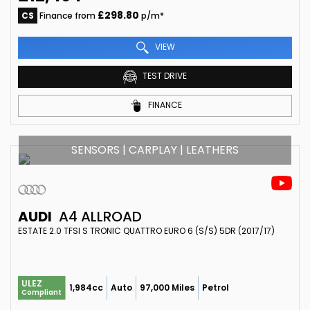
£298.80
CS
Finance from
p/m*
VIEW
TEST DRIVE
FINANCE
SENSORS | CARPLAY | LEATHERS
AUDI
A4 ALLROAD
ESTATE 2.0 TFSI S TRONIC QUATTRO EURO 6 (S/S) 5DR (2017/17)
ULEZ
1,984cc
Auto
97,000 Miles
Petrol
Compliant