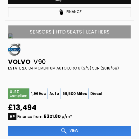
FINANCE
SENSORS | HTD SEATS | LEATHERS
VOLVO
V90
ESTATE 2.0 D4 MOMENTUM AUTO EURO 6 (S/S) 5DR (2018/68)
ULEZ
1,969cc
Auto
69,500 Miles
Diesel
Compliant
£13,494
£321.80
HP
Finance from
p/m*
VIEW