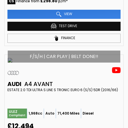
£298.80
CS
Finance from
p/m*
VIEW
TEST DRIVE
FINANCE
F/S/H | CAR PLAY | BELT DONE!!
AUDI
A4 AVANT
ESTATE 2.0 TDI ULTRA S LINE S TRONIC EURO 6 (S/S) 5DR (2016/66)
ULEZ
1,968cc
Auto
71,400 Miles
Diesel
Compliant
£12,494