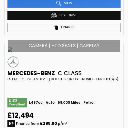
VIEW
TEST DRIVE
FINANCE
CAMERA | HTD SEATS | CARPLAY
MERCEDES-BENZ
C CLASS
ESTATE 1.5 C200 MHEV EQ BOOST SPORT G-TRONIC+ EURO 6 (S/S) 5DR (2018/68)
ULEZ
1,497cc
Auto
59,000 Miles
Petrol
Compliant
£12,494
£298.80
HP
Finance from
p/m*