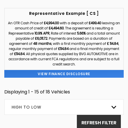
Representative Example [ CS ]
An OTR Cash Price of
£4,994.00
with a deposit of
£499.40
leaving an
amount of credit of
£4,494.60
. The agreement is resulting a
Representative
10.9% APR
, Rate of interest
5.66%
and a total amount
payable of
£6,011.72
. Payments are based on a duration of
agreement of
48 months
, with a first monthly payment of
£ 114.84
,
regular monthly payment of
£114.84
and a final monthly payment
of
£114.84
. All physical quotes supplied by BVG AUTOMOTIVE are in
accordance with current FCA regulations and are subject to a full
credit search.
VIEW FINANCE DISCLOSURE
Displaying 1 - 15 of 18 Vehicles
HIGH TO LOW
REFRESH FILTER