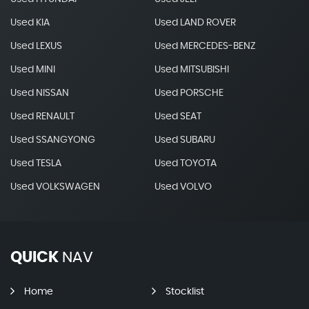
Used KIA
Used LAND ROVER
Used LEXUS
Used MERCEDES-BENZ
Used MINI
Used MITSUBISHI
Used NISSAN
Used PORSCHE
Used RENAULT
Used SEAT
Used SSANGYONG
Used SUBARU
Used TESLA
Used TOYOTA
Used VOLKSWAGEN
Used VOLVO
QUICK
NAV
Home
Stocklist