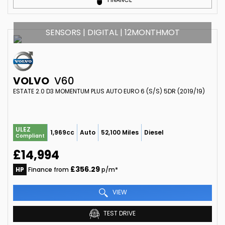
SENSORS | DIGITAL | 12MONTHMOT
VOLVO
V60
ESTATE 2.0 D3 MOMENTUM PLUS AUTO EURO 6 (S/S) 5DR (2019/19)
ULEZ
1,969cc
Auto
52,100 Miles
Diesel
Compliant
£14,994
£356.29
HP
Finance from
p/m*
VIEW
TEST DRIVE