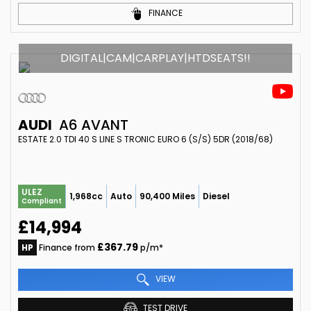
FINANCE
DIGITAL|CAM|CARPLAY|HTDSEATS!!
AUDI
A6 AVANT
ESTATE 2.0 TDI 40 S LINE S TRONIC EURO 6 (S/S) 5DR (2018/68)
ULEZ
1,968cc
Auto
90,400 Miles
Diesel
Compliant
£14,994
£367.79
HP
Finance from
p/m*
VIEW
TEST DRIVE