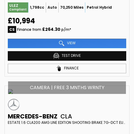
ULEZ
1,798cc
Auto
70,250 Miles
Petrol Hybrid
Compliant
£10,994
£264.30
CS
Finance from
p/m*
VIEW
TEST DRIVE
FINANCE
CAMERA | FREE 3 MNTHS WRNTY
MERCEDES-BENZ
CLA
ESTATE 1.6 CLA200 AMG LINE EDITION SHOOTING BRAKE 7G-DCT EURO 6 (S/S) 5DR (2019/19)