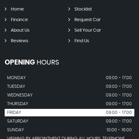
Home
Stocklist
Finance
Request Car
About Us
Sell Your Car
Reviews
Find Us
OPENING
HOURS
MONDAY
09:00 - 17:00
TUESDAY
09:00 - 17:00
WEDNESDAY
09:00 - 17:00
THURSDAY
09:00 - 17:00
FRIDAY
09:00 - 17:00
SATURDAY
09:00 - 17:00
SUNDAY
10:00 - 16:00
VIEWING BY APPOINTMENT DURING ALL HOURS. TELEPHONE