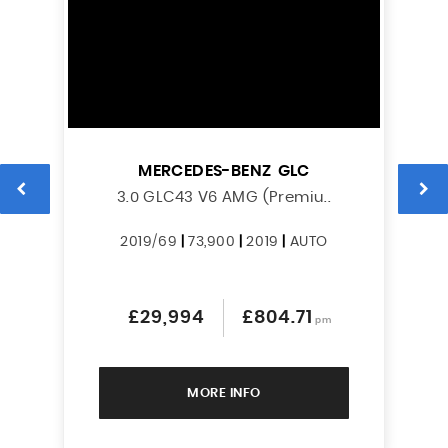
MERCEDES-BENZ
GLC
L
3.0 GLC43 V6 AMG (Premiu..
2019/69
|
73,900
|
2019
|
AUTO
£29,994
£804.71
pm
MORE INFO