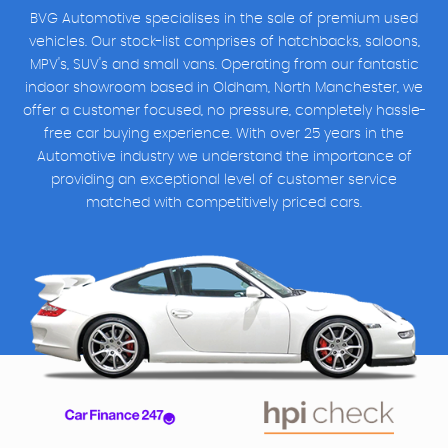
BVG Automotive specialises in the sale of premium used
vehicles. Our stock-list comprises of hatchbacks, saloons,
MPV's, SUV's and small vans. Operating from our fantastic
indoor showroom based in Oldham, North Manchester, we
offer a customer focused, no pressure, completely hassle-
free car buying experience. With over 25 years in the
Automotive industry we understand the importance of
providing an exceptional level of customer service
matched with competitively priced cars.