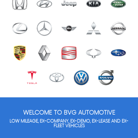
WELCOME TO BVG AUTOMOTIVE
LOW MILEAGE, EX-COMPANY, EX-DEMO, EX-LEASE AND EX-
FLEET VEHICLES