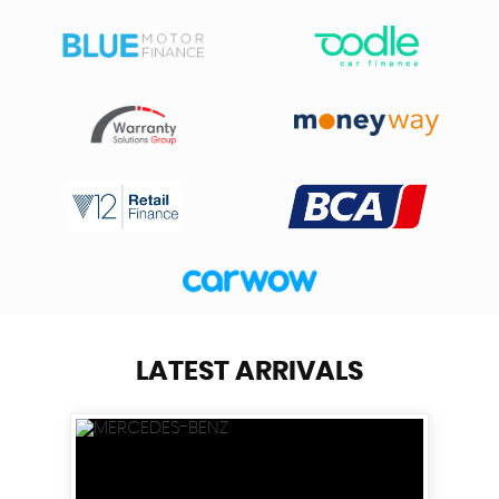
LATEST ARRIVALS