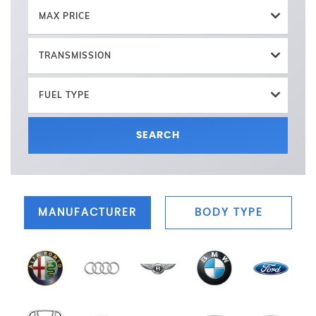
MAX PRICE
TRANSMISSION
FUEL TYPE
SEARCH
MANUFACTURER
BODY TYPE