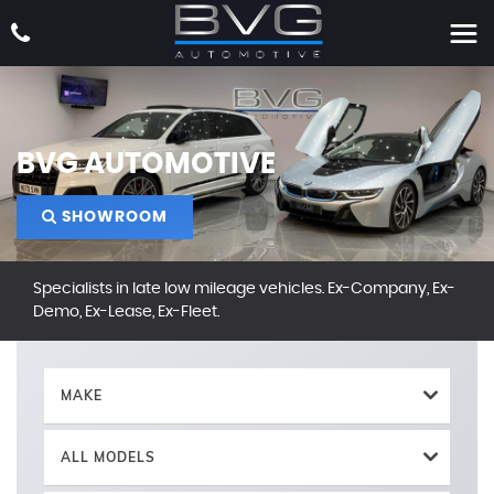
BVG AUTOMOTIVE
SHOWROOM
Specialists in late low mileage vehicles. Ex-Company, Ex-
Demo, Ex-Lease, Ex-Fleet.
MAKE
ALL MODELS