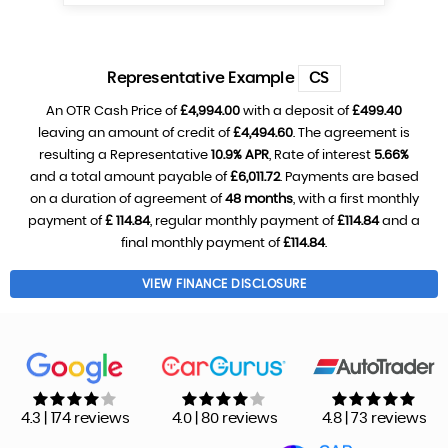
Representative Example
CS
An OTR Cash Price of
£4,994.00
with a deposit of
£499.40
leaving an amount of credit of
£4,494.60
. The agreement is
resulting a Representative
10.9% APR
, Rate of interest
5.66%
and a total amount payable of
£6,011.72
. Payments are based
on a duration of agreement of
48 months
, with a first monthly
payment of
£ 114.84
, regular monthly payment of
£114.84
and a
final monthly payment of
£114.84
.
VIEW FINANCE DISCLOSURE
4.3 | 174 reviews
4.0 | 80 reviews
4.8 | 73 reviews