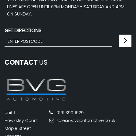
LINES ARE OPEN UNTIL 6PM MONDAY - SATURDAY AND 4PM
ON SUNDAY.
GET DIRECTIONS
CONTACT
US
Unit 1
0161 399 1629
Hawksley Court
sales@bvgautomotive.co.uk
Maple Street