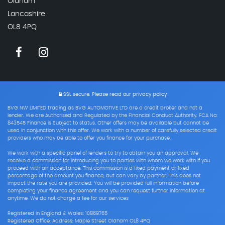
Oldham
Lancashire
OL8 4PQ
SSL secure.
Please read our
privacy policy
BVG NW LIMITED trading as BVG AUTOMOTIVE LTD are a credit broker and not a
lender. We are Authorised and Regulated by the Financial Conduct Authority. FCA No:
843545 Finance is Subject to status. Other offers may be available but cannot be
used in conjunction with this offer. We work with a number of carefully selected credit
providers who may be able to offer you finance for your purchase.
We work with a specific panel of lenders to try to obtain you an approval. We
receive a commission for introducing you to parties with whom we work with if you
proceed with an acceptance. This commission is a fixed payment or fixed
percentage of the amount you finance, but can vary by partner. This does not
impact the rate you are provided. You will be provided full information before
completing your finance agreement and you can request further information at
anytime. We do not charge a fee for our services
Registered in England & Wales: 10869765
Registered Office: Address: Maple Street Oldham OL8 4PQ