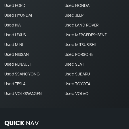
Used FORD
Used HONDA
Used HYUNDAI
Used JEEP
Used KIA
Used LAND ROVER
Used LEXUS
Used MERCEDES-BENZ
Used MINI
Used MITSUBISHI
Used NISSAN
Used PORSCHE
Used RENAULT
Used SEAT
Used SSANGYONG
Used SUBARU
Used TESLA
Used TOYOTA
Used VOLKSWAGEN
Used VOLVO
QUICK
NAV