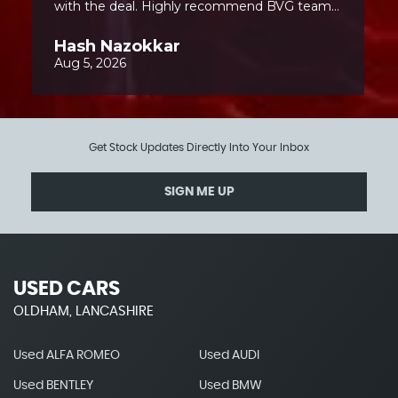
Get Stock Updates Directly Into Your Inbox
SIGN ME UP
USED CARS
OLDHAM, LANCASHIRE
Used ALFA ROMEO
Used AUDI
Used BENTLEY
Used BMW