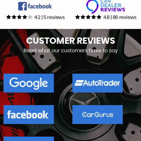
4.2 | 5 reviews
4.8 | 86 reviews
CUSTOMER
REVIEWS
Read what our customers have to say