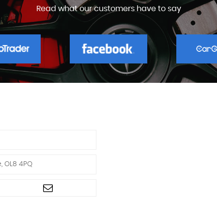
Read what our customers have to say
e, OL8 4PQ