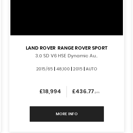
LAND ROVER
RANGE ROVER SPORT
3.0 SD V6 HSE Dynamic Au..
2015/65
|
48,100
|
2015
|
AUTO
£18,994
£436.77
pm
MORE INFO