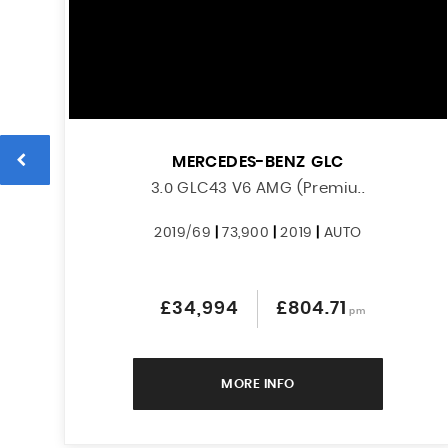
MERCEDES-BENZ
GLC
3.0 GLC43 V6 AMG (Premiu..
2019/69
|
73,900
|
2019
|
AUTO
£34,994
£804.71
pm
MORE INFO