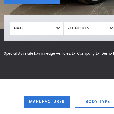
MAKE
ALL MODELS
Specialists in late low mileage vehicles. Ex-Company, Ex-Demo, E
MANUFACTURER
BODY TYPE