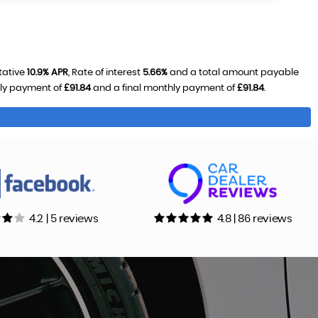
tative
10.9% APR
, Rate of interest
5.66%
and a total amount payable
hly payment of
£91.84
and a final monthly payment of
£91.84
.
4.2 | 5 reviews
4.8 | 86 reviews