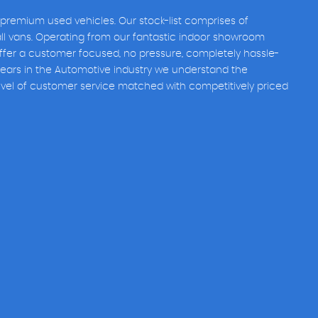
 premium used vehicles. Our stock-list comprises of
all vans. Operating from our fantastic indoor showroom
fer a customer focused, no pressure, completely hassle-
years in the Automotive industry we understand the
evel of customer service matched with competitively priced