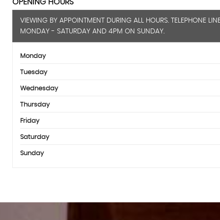
OPENING HOURS
VIEWING BY APPOINTMENT DURING ALL HOURS. TELEPHONE LIN
MONDAY - SATURDAY AND 4PM ON SUNDAY.
Monday
Tuesday
Wednesday
Thursday
Friday
Saturday
Sunday