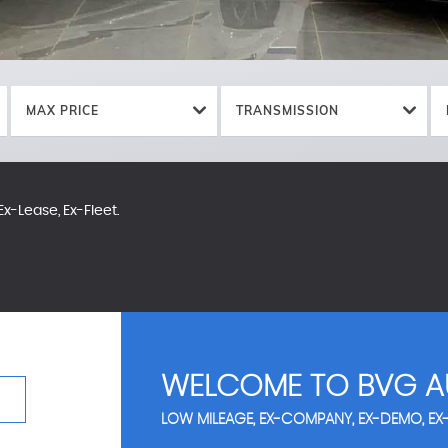
MAX PRICE
TRANSMISSION
x-Lease, Ex-Fleet.
WELCOME TO BVG A
LOW MILEAGE, EX-COMPANY, EX-DEMO, EX-