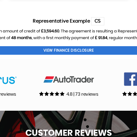
Representative Example
CS
n amount of credit of
£3,594.60
. The agreement is resulting a Represen
ent of
48 months
, with a first monthly payment of
£ 91.84
, regular mont
VIEW FINANCE DISCLOSURE
0 reviews
4.8 | 73 reviews
CUSTOMER
REVIEWS