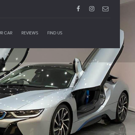
UR CAR
REVIEWS
FIND US