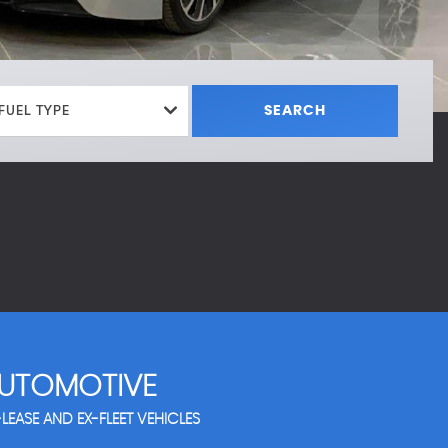
FUEL TYPE
SEARCH
UTOMOTIVE
LEASE AND EX-FLEET VEHICLES