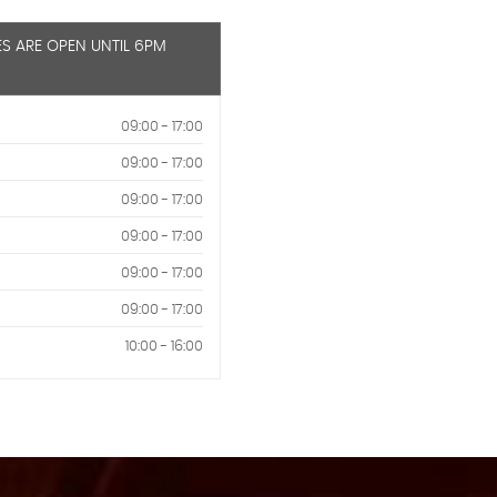
ES ARE OPEN UNTIL 6PM
09:00 - 17:00
09:00 - 17:00
09:00 - 17:00
09:00 - 17:00
09:00 - 17:00
09:00 - 17:00
10:00 - 16:00