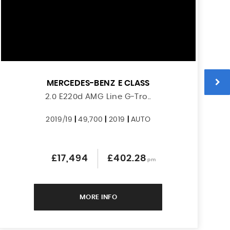
MERCEDES-BENZ
E CLASS
2.0 E220d AMG Line G-Tro..
2019/19
|
49,700
|
2019
|
AUTO
£17,494
£402.28
pm
MORE INFO