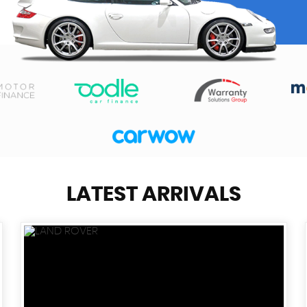
LATEST ARRIVALS