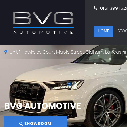
0161 399 162
HOME
STOC
Unit 1 Hawksley Court Maple Street Oldham, Lancashir
BVG AUTOMOTIVE
SHOWROOM