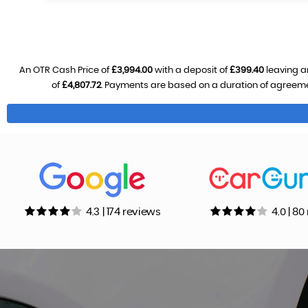
An OTR Cash Price of
£3,994.00
with a deposit of
£399.40
leaving a
of
£4,807.72
. Payments are based on a duration of agreem
4.3 | 174 reviews
4.0 | 8