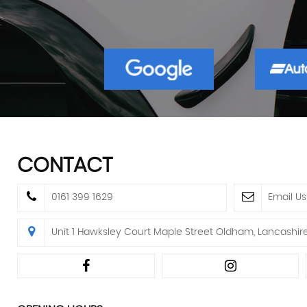
CONTACT
0161 399 1629
Email Us
Unit 1 Hawksley Court Maple Street Oldham, Lancashir