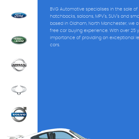
BVG Automotive specialises in the sale of
hatchbacks, saloons, MPV's, SUV's and sm
based in Oldham, North Manchester, we of
free car buying experience. With over 25 
importance of providing an exceptional l
cars.