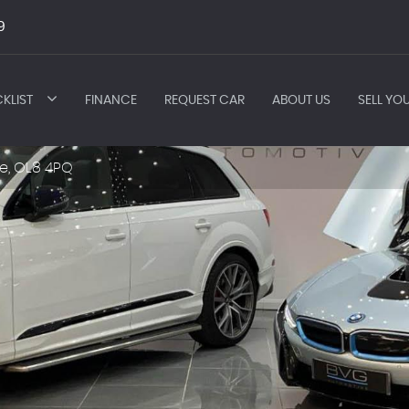
9
KLIST
FINANCE
REQUEST CAR
ABOUT US
SELL YO
e, OL8 4PQ