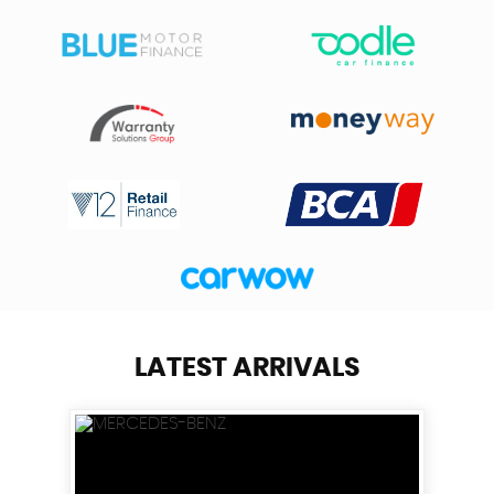
LATEST ARRIVALS