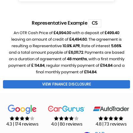
Representative Example
CS
An OTR Cash Price of
£4,994.00
with a deposit of
£499.40
leaving an amount of credit of
£4,494.60
. The agreement is
resulting a Representative
10.9% APR
, Rate of interest
5.66%
and a total amount payable of
£6,011.72
. Payments are based
on a duration of agreement of
48 months
, with a first monthly
payment of
£ 114.84
, regular monthly payment of
£114.84
and a
final monthly payment of
£114.84
.
VIEW FINANCE DISCLOSURE
4.3 | 174 reviews
4.0 | 80 reviews
4.8 | 73 reviews