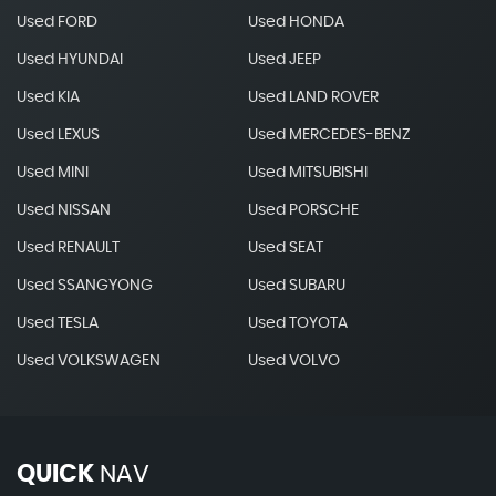
Used FORD
Used HONDA
Used HYUNDAI
Used JEEP
Used KIA
Used LAND ROVER
Used LEXUS
Used MERCEDES-BENZ
Used MINI
Used MITSUBISHI
Used NISSAN
Used PORSCHE
Used RENAULT
Used SEAT
Used SSANGYONG
Used SUBARU
Used TESLA
Used TOYOTA
Used VOLKSWAGEN
Used VOLVO
QUICK
NAV