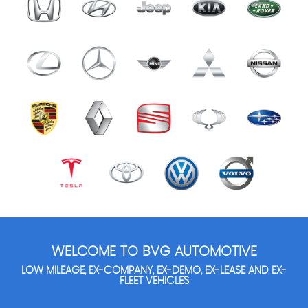
WELCOME TO BVG AUTOMOTIVE
LOW MILEAGE, EX-COMPANY, EX-DEMO, EX-LEASE AND EX-
FLEET VEHICLES