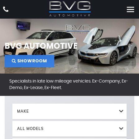
BVG AUTOMOTIVE
SHOWROOM
Specialists in late low mileage vehicles. Ex-Company, Ex-
Demo, Ex-Lease, Ex-Fleet.
MAKE
ALL MODELS