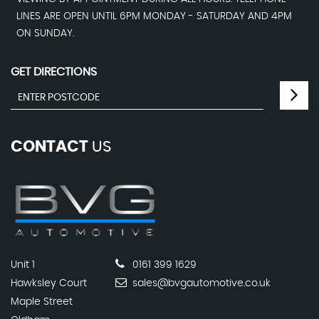
LINES ARE OPEN UNTIL 6PM MONDAY - SATURDAY AND 4PM
ON SUNDAY.
GET DIRECTIONS
CONTACT
US
Unit 1
0161 399 1629
Hawksley Court
sales@bvgautomotive.co.uk
Maple Street