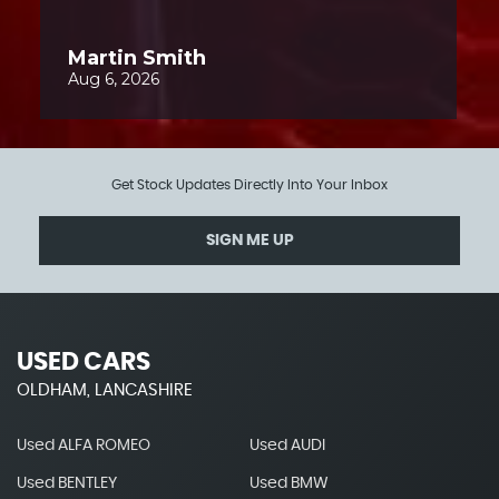
Get Stock Updates Directly Into Your Inbox
SIGN ME UP
USED CARS
OLDHAM, LANCASHIRE
Used ALFA ROMEO
Used AUDI
Used BENTLEY
Used BMW