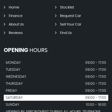
Home
Stocklist
Finance
Request Car
About Us
Sell Your Car
Reviews
Find Us
OPENING
HOURS
MONDAY
09:00 - 17:00
TUESDAY
09:00 - 17:00
WEDNESDAY
09:00 - 17:00
THURSDAY
09:00 - 17:00
FRIDAY
09:00 - 17:00
SATURDAY
09:00 - 17:00
SUNDAY
10:00 - 16:00
VIEWING BY APPOINTMENT DURING ALL HOURS. TELEPHONE