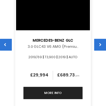
MERCEDES-BENZ
GLC
L
3.0 GLC43 V6 AMG (Premiu..
2019/69
|
73,900
|
2019
|
AUTO
£29,994
£689.73
pm
MORE INFO