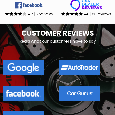
4.2 | 5 reviews
4.8 | 86 reviews
CUSTOMER
REVIEWS
Read what our customers have to say