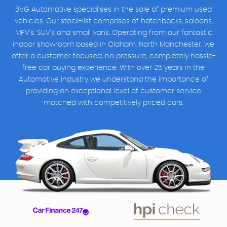
BVG Automotive specialises in the sale of premium used
vehicles. Our stock-list comprises of hatchbacks, saloons,
MPV's, SUV's and small vans. Operating from our fantastic
indoor showroom based in Oldham, North Manchester, we
offer a customer focused, no pressure, completely hassle-
free car buying experience. With over 25 years in the
Automotive industry we understand the importance of
providing an exceptional level of customer service
matched with competitively priced cars.