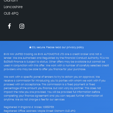
Oldham
Lancashire
OL8 4PQ
SSL secure.
Please read our
privacy policy
BVG NW LIMITED trading as BVG AUTOMOTIVE LTD are a credit broker and not a
lender. We are Authorised and Regulated by the Financial Conduct Authority. FCA No:
843545 Finance is Subject to status. Other offers may be available but cannot be
used in conjunction with this offer. We work with a number of carefully selected credit
providers who may be able to offer you finance for your purchase.
We work with a specific panel of lenders to try to obtain you an approval. We
receive a commission for introducing you to parties with whom we work with if you
proceed with an acceptance. This commission is a fixed payment or fixed
percentage of the amount you finance, but can vary by partner. This does not
impact the rate you are provided. You will be provided full information before
completing your finance agreement and you can request further information at
anytime. We do not charge a fee for our services
Registered in England & Wales: 10869765
Registered Office: Address: Maple Street Oldham OL8 4PQ