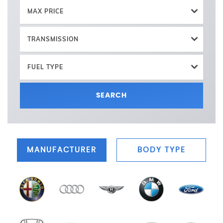
MAX PRICE
TRANSMISSION
FUEL TYPE
SEARCH
MANUFACTURER
BODY TYPE